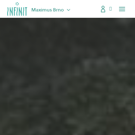
Maximus Brno
Menu