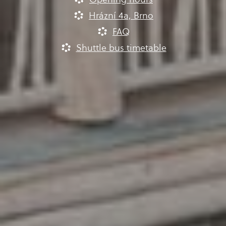
Hrázní 4a, Brno
FAQ
Shuttle bus timetable