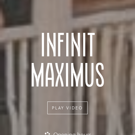
INFINIT
MAXIMUS
PLAY VIDEO
Opening hours