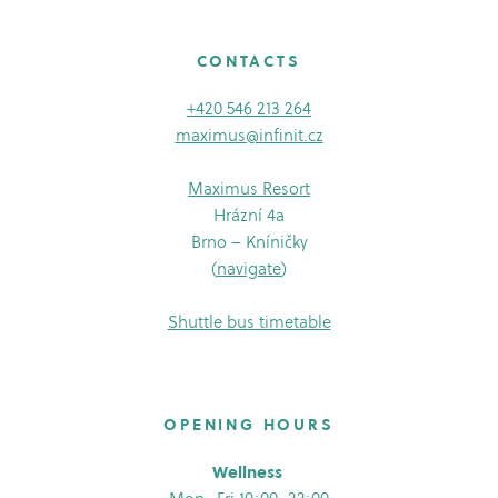
CONTACTS
+420 546 213 264
maximus@infinit.cz
Maximus Resort
Hrázní 4a
Brno – Kníničky
(
navigate
)
Shuttle bus timetable
OPENING HOURS
Wellness