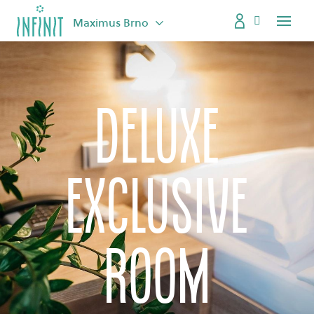
Maximus Brno
Menu
Deluxe
exclusive
room