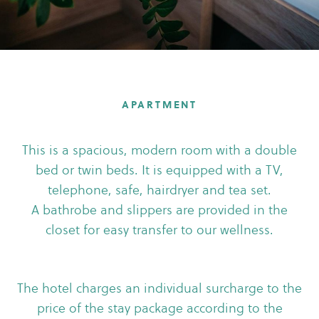
APARTMENT
This is a spacious, modern room with a double
bed or twin beds. It is equipped with a TV,
telephone, safe, hairdryer and tea set.
A bathrobe and slippers are provided in the
closet for easy transfer to our wellness.
The hotel charges an individual surcharge to the
price of the stay package according to the