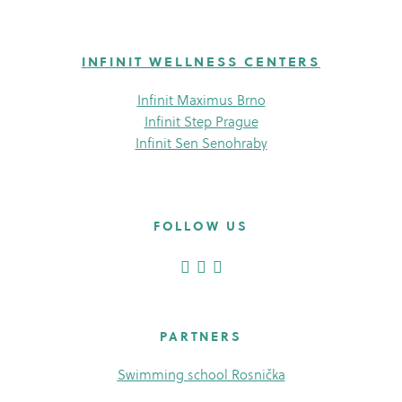
INFINIT WELLNESS CENTERS
Infinit Maximus Brno
Infinit Step Prague
Infinit Sen Senohraby
FOLLOW US
PARTNERS
Swimming school Rosnička