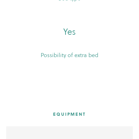
Yes
Possibility of extra bed
EQUIPMENT