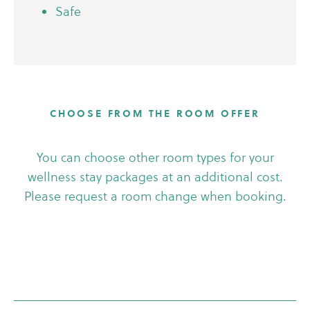
Safe
CHOOSE FROM THE ROOM OFFER
You can choose other room types for your
wellness stay packages at an additional cost.
Please request a room change when booking.
Apartment executive
Apartment suite
Deluxe plus