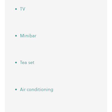
TV
Minibar
Tea set
Air conditioning