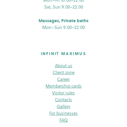
Mon–Fri 10:00–22:00
Sat, Sun 9:00–22:00
Massages, Private baths
Mon–Sun 9:00–22:00
INFINIT MAXIMUS
About us
Client zone
Career
Membership cards
Visitor rules
Contacts
Gallery
For businesses
FAQ