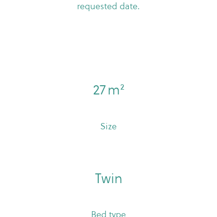
requested date.
27 m²
Size
Twin
Bed type